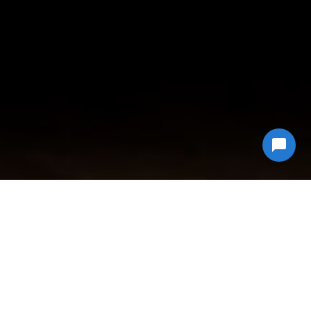
Why Choose
Econ Junk Hauling