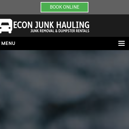
BOOK ONLINE
MENU
HOME
ABOUT
JUNK REMOVAL
DUMPSTER RENTALS
PAINT & CHEMICAL REMOVAL
CONTACT