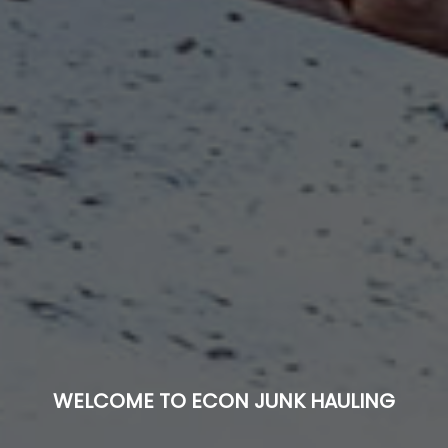
WELCOME TO ECON JUNK HAULING