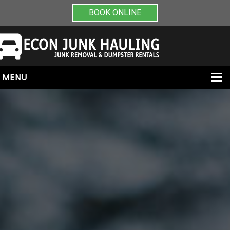
BOOK ONLINE
MENU
HOME
ABOUT
JUNK REMOVAL
DUMPSTER RENTALS
PAINT & CHEMICAL REMOVAL
CONTACT