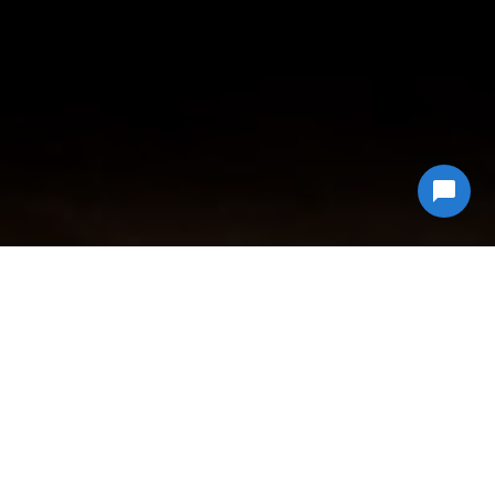
Why Choose
Econ Junk Hauling