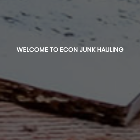
WELCOME TO ECON JUNK HAULING