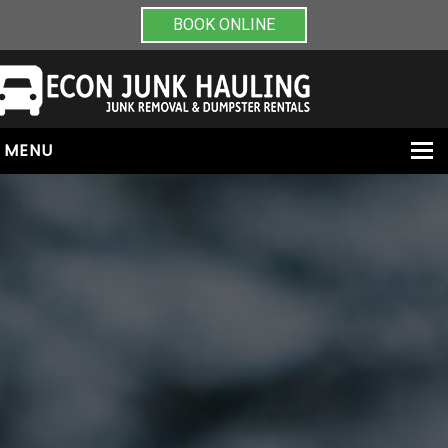
BOOK ONLINE
MENU
HOME
ABOUT
JUNK REMOVAL
DUMPSTER RENTALS
PAINT & CHEMICAL REMOVAL
CONTACT