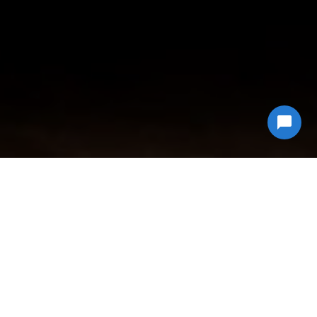
Why Choose
Econ Junk Hauling