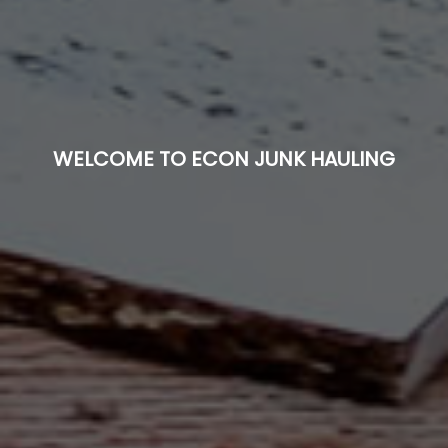
WELCOME TO ECON JUNK HAULING