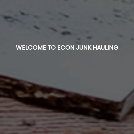
WELCOME TO ECON JUNK HAULING