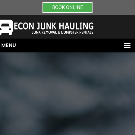
BOOK ONLINE
MENU
HOME
ABOUT
JUNK REMOVAL
DUMPSTER RENTALS
PAINT & CHEMICAL REMOVAL
CONTACT