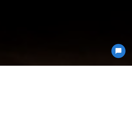
Why Choose
Econ Junk Hauling