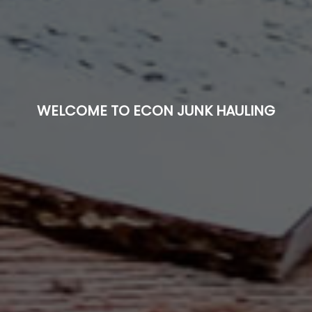
WELCOME TO ECON JUNK HAULING