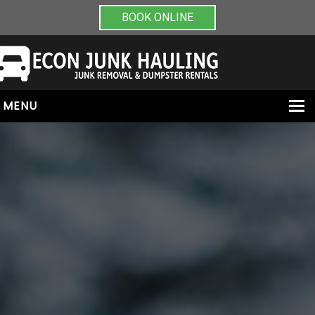
BOOK ONLINE
MENU
HOME
ABOUT
JUNK REMOVAL
DUMPSTER RENTALS
PAINT & CHEMICAL REMOVAL
CONTACT