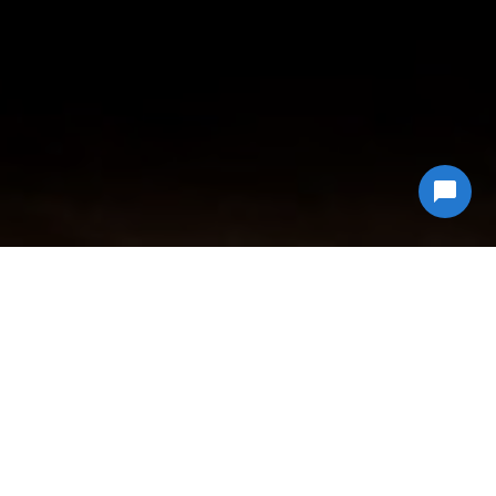
Why Choose
Econ Junk Hauling