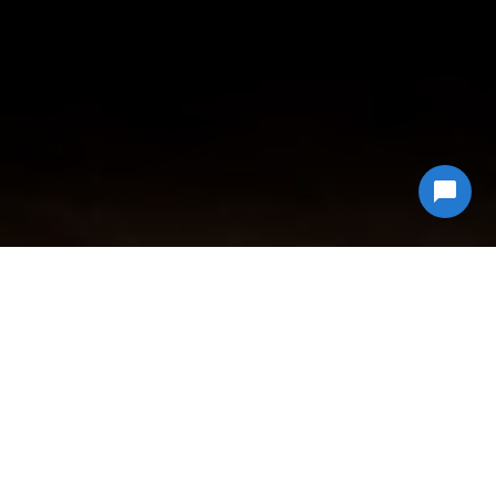
Why Choose
Econ Junk Hauling