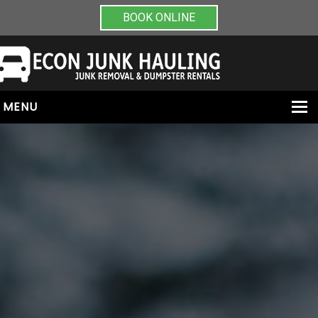
BOOK ONLINE
MENU
HOME
ABOUT
JUNK REMOVAL
DUMPSTER RENTALS
PAINT & CHEMICAL REMOVAL
CONTACT