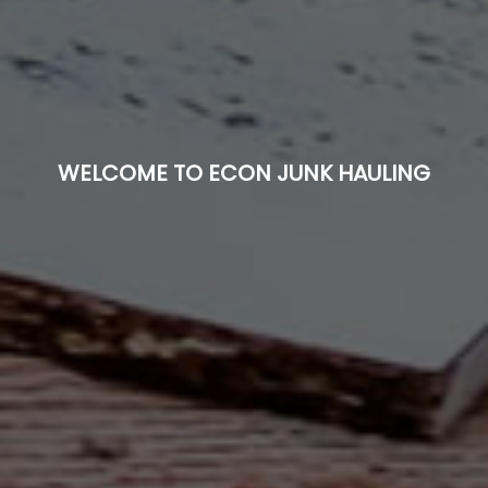
WELCOME TO ECON JUNK HAULING