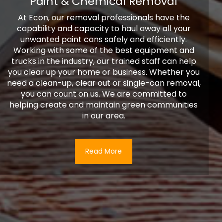
Paint & Chemical Removal
At Econ, our removal professionals have the
capability and capacity to haul away all your
unwanted paint cans safely and efficiently.
Working with some of the best equipment and
trucks in the industry, our trained staff can help
you clear up your home or business. Whether you
need a clean-up, clear out or single-can removal,
you can count on us. We are committed to
helping create and maintain green communities
in our area.
Read More