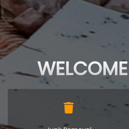
WELCOME 