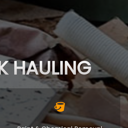
K HAULING