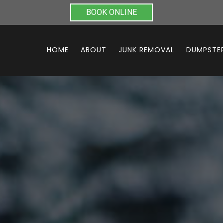
BOOK ONLINE
HOME
ABOUT
JUNK REMOVAL
DUMPSTER