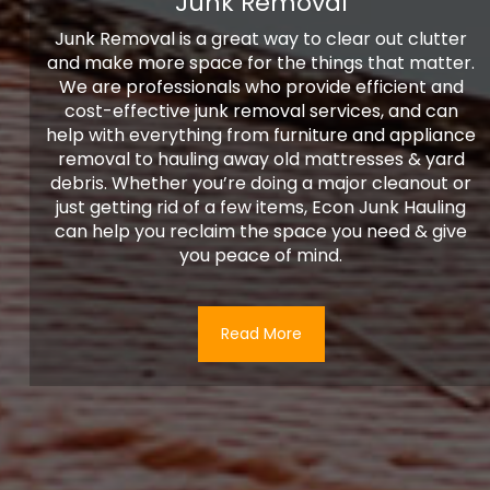
Junk Removal
Junk Removal is a great way to clear out clutter
and make more space for the things that matter.
We are professionals who provide efficient and
cost-effective junk removal services, and can
help with everything from furniture and appliance
removal to hauling away old mattresses & yard
debris. Whether you’re doing a major cleanout or
just getting rid of a few items, Econ Junk Hauling
can help you reclaim the space you need & give
you peace of mind.
Read More