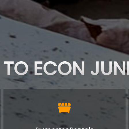
TO ECON JUN