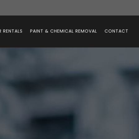
 RENTALS
PAINT & CHEMICAL REMOVAL
CONTACT