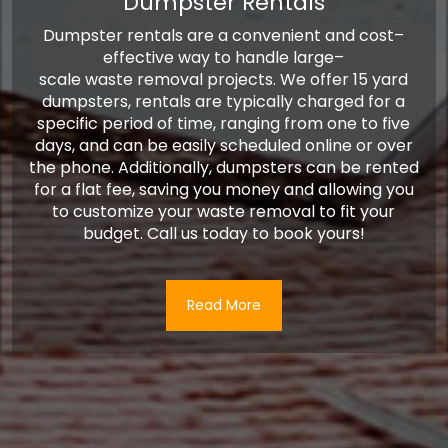
Dumpster Rentals
D
ump
ster
rentals
are
a
convenient
and
cost
–
effective
way
to
handle
large
–
scale
waste
removal
projects
.
We offer 15 yard
dumpsters, rentals are typically charged for a
specific period of time, ranging from one to five
days, and can be easily scheduled online or over
the phone. Additionally, dumpsters can be rented
for a flat fee, saving you money and allowing you
to customize your waste removal to fit your
budget. Call us today to book yours!
Read More